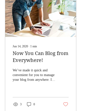
Jun 14, 2020
∙
1
min
Now You Can Blog from
Everywhere!
We’ve made it quick and
convenient for you to manage
your blog from anywhere. In
this blog post we’ll share the
ways you can post to your...
3
0