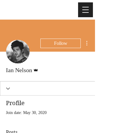
More actions
Follow
Admin
Ian Nelson
Profile
Join date: May 30, 2020
Posts