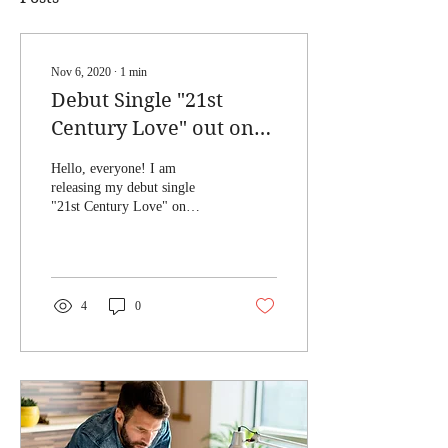
Nov 6, 2020
∙
1
min
Debut Single "21st
Century Love" out on
November 20, 2020
Hello, everyone! I am
releasing my debut single
"21st Century Love" on
November 20, 2020! I got the
idea for the song when he I
on a...
4
0