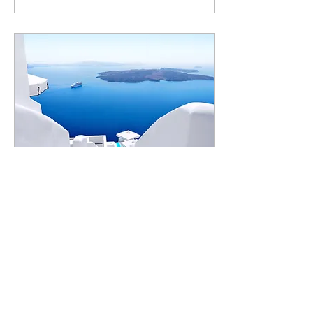
Jun 14, 2020
∙
1
min
Design a Stunning Blog
When it comes to design, the
Wix blog has everything you
need to create beautiful posts
that will grab your reader's
attention. Check out...